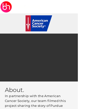
About.
In partnership with the American
Cancer Society, our team filmed this
project sharing the story of Purdue