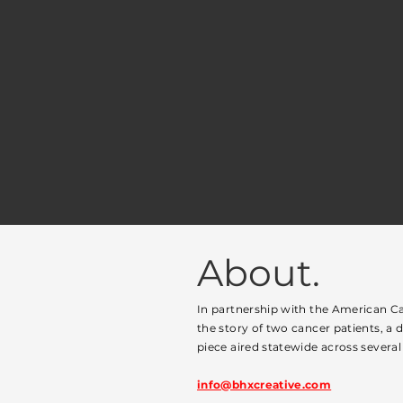
About.
In partnership with the American Ca
the story of two cancer patients, a 
piece aired statewide across several 
info@bhxcreative.com