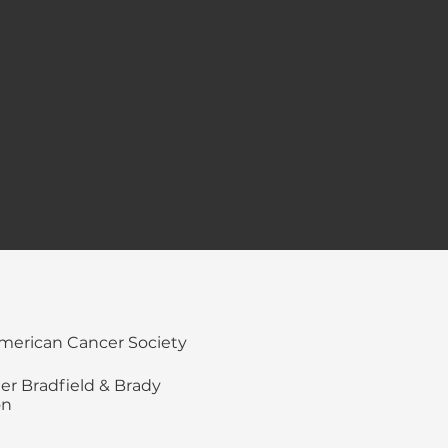
merican Cancer Society
ler Bradfield & Brady
on