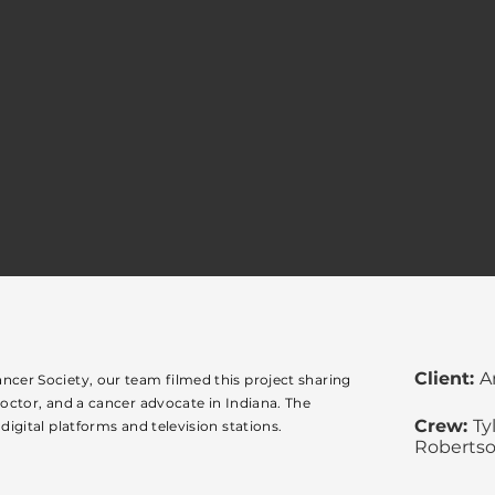
Client:
A
ncer Society, our team filmed this project sharing
doctor, and a cancer advocate in Indiana. The
Crew:
Ty
digital platforms and television stations.
Roberts