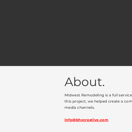
About.
Midwest Remodeling is a full servic
this project, we helped create a com
media channels.
info@bhxcreative.com