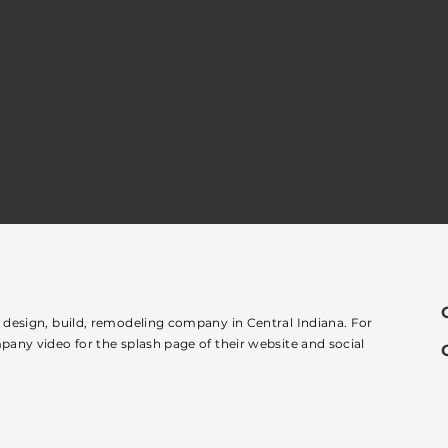
e design, build, remodeling company in Central Indiana. For
pany video for the splash page of their website and social