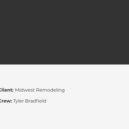
Client:
Midwest
Remodeling
Crew:
Tyler Bradfield